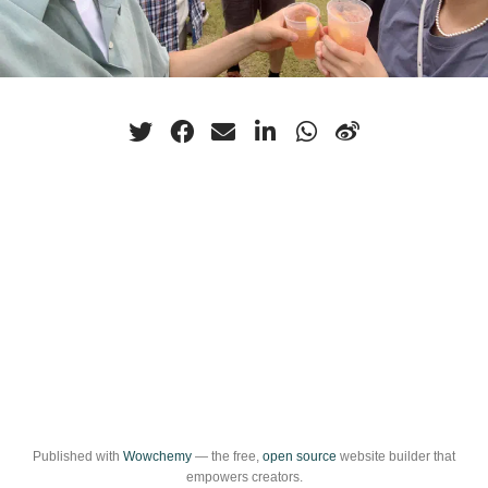
Published with
Wowchemy
— the free,
open source
website builder that
empowers creators.