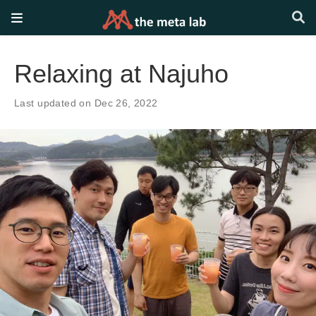
Relaxing at Najuho
Last updated on Dec 26, 2022