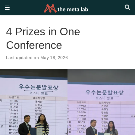
4 Prizes in One
Conference
Last updated on May 18, 2026