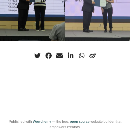
Published with
Wowchemy
— the free,
open source
website builder that
empowers creators.