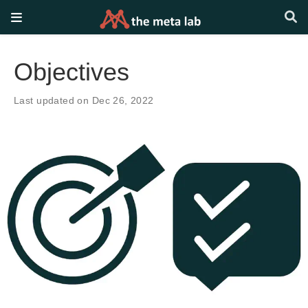
Objectives
Last updated on Dec 26, 2022