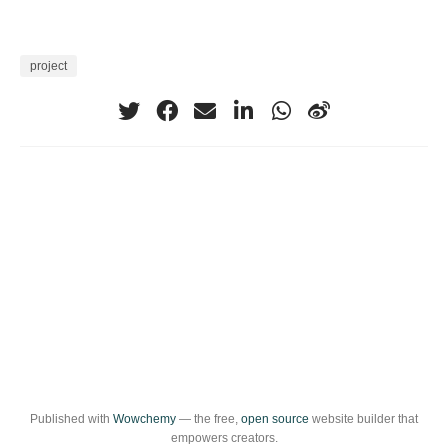
project
Published with
Wowchemy
— the free,
open source
website builder that
empowers creators.