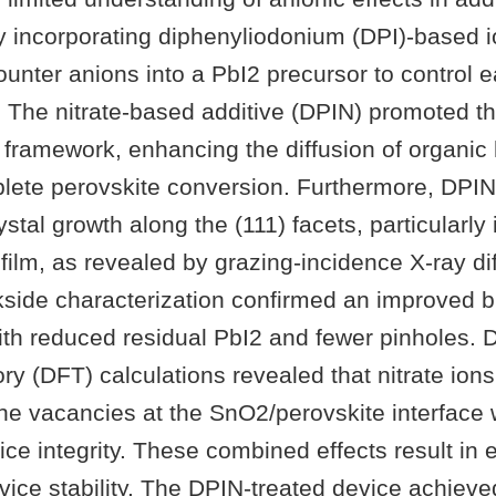
y incorporating diphenyliodonium (DPI)-based i
ounter anions into a PbI2 precursor to control e
n. The nitrate-based additive (DPIN) promoted t
 framework, enhancing the diffusion of organic
lete perovskite conversion. Furthermore, DPI
rystal growth along the (111) facets, particularly
 film, as revealed by grazing-incidence X-ray dif
side characterization confirmed an improved bu
th reduced residual PbI2 and fewer pinholes. 
ory (DFT) calculations revealed that nitrate ions
ne vacancies at the SnO2/perovskite interface 
tice integrity. These combined effects result in
vice stability. The DPIN-treated device achiev