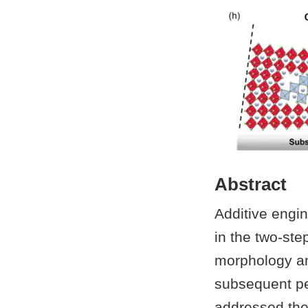
Abstract
Additive engin
in the two-ste
morphology and 
subsequent per
addressed the 