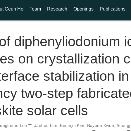
ut Geun Ho
Team
Research
Openings
Publications
 of diphenyliodonium i
es on crystallization c
erface stabilization in
ency two-step fabricat
kite solar cells
ongbeom Lee
,
Jaehee Lee
,
Beomjin Kim
,
Nayoon Kwon
,
Seongj