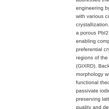
engineering b
with various c
crystallizatio
a porous PbI2
enabling comp
preferential c
regions of the
(GIXRD). Back
morphology wi
functional the
passivate iodi
preserving lat
quality and de