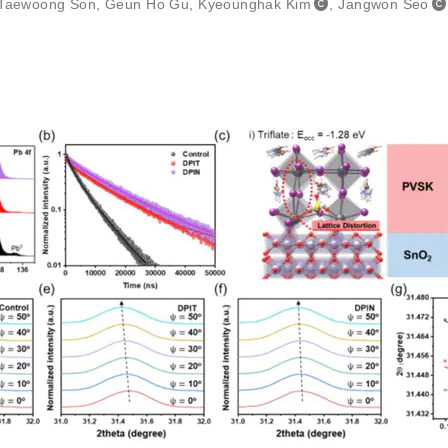
Taewoong Son
,
Geun Ho Gu
,
Kyeounghak Kim
,
Jangwon Seo