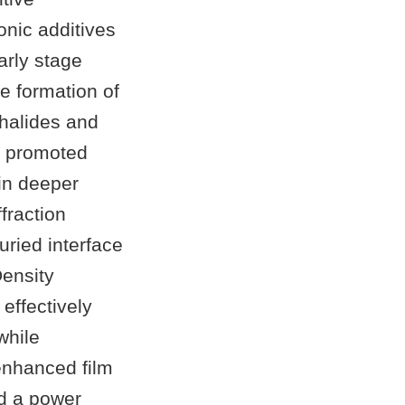
onic additives
arly stage
he formation of
 halides and
N promoted
 in deeper
fraction
ried interface
Density
 effectively
while
 enhanced film
ed a power