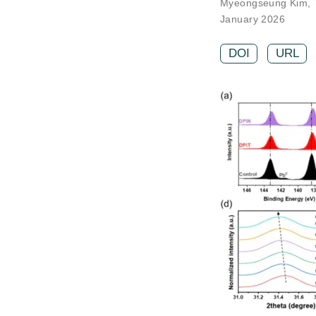
Myeongseung Kim
,
January 2026
DOI
URL