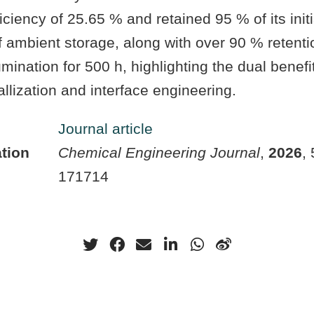
iciency of 25.65 % and retained 95 % of its initi
f ambient storage, along with over 90 % retent
mination for 500 h, highlighting the dual benefit
allization and interface engineering.
Journal article
tion
Chemical Engineering Journal
,
2026
,
171714