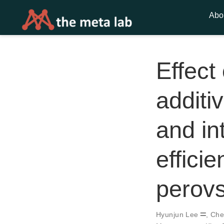
Abo
Effect
additiv
and int
effici
perovs
Hyunjun Lee
,
Che