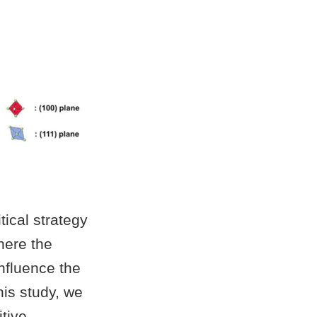
tical strategy
here the
influence the
his study, we
itive