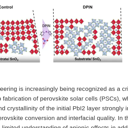
eering is increasingly being recognized as a cri
p fabrication of perovskite solar cells (PSCs), w
crystallinity of the initial PbI2 layer strongly 
ovskite conversion and interfacial quality. In t
limited understanding of anionic effects in add