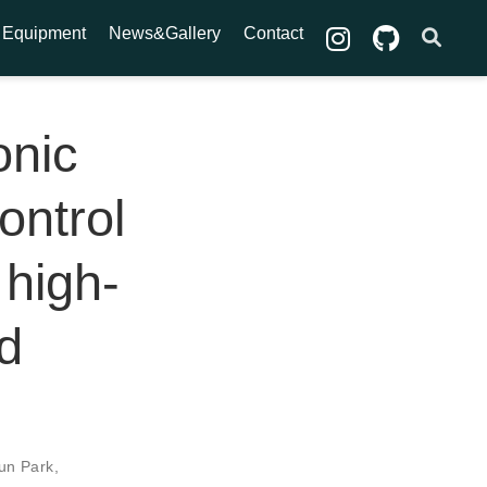
Equipment
News&Gallery
Contact
onic
ontrol
 high-
ed
un Park
,