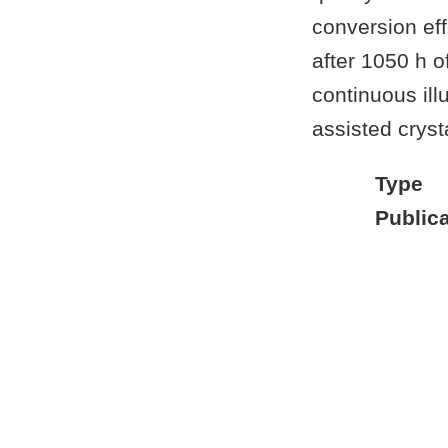
conversion eff
after 1050 h o
continuous illu
assisted cryst
Type
Publica