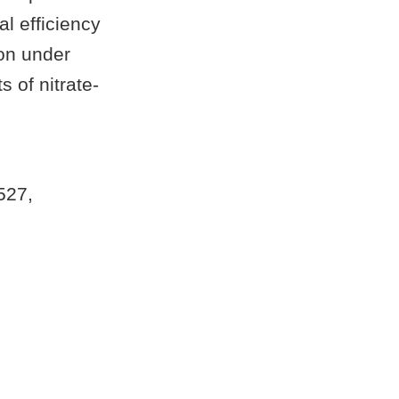
al efficiency
ion under
s of nitrate-
 527,