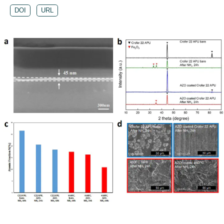
DOI
URL