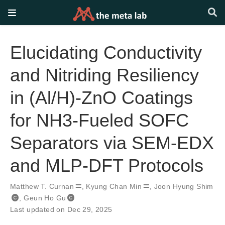
Elucidating Conductivity
and Nitriding Resiliency
in (Al/H)-ZnO Coatings
for NH3-Fueled SOFC
Separators via SEM-EDX
and MLP-DFT Protocols
Matthew T. Curnan
,
Kyung Chan Min
,
Joon Hyung Shim
,
Geun Ho Gu
Last updated on Dec 29, 2025